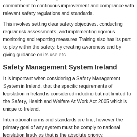
commitment to continuous improvement and compliance with
relevant safety regulations and standards.
This involves setting clear safety objectives, conducting
regular risk assessments, and implementing rigorous
monitoring and reporting measures Training also has its part
to play within the safety, by creating awareness and by
giving guidance on its use etc
Safety Management System Ireland
It is important when considering a Safety Management
System in Ireland, that the specific requirements of
legislation in Ireland is considered including but not limited to
the Safety, Health and Welfare At Work Act 2005 which is
unique to Ireland.
International norms and standards are fine, however the
primary goal of any system must be comply to national
legislation firstly as that is the absolute priority.