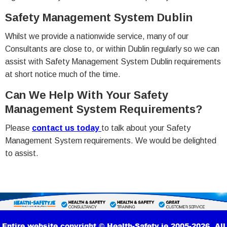
Safety Management System Dublin
Whilst we provide a nationwide service, many of our
Consultants are close to, or within Dublin regularly so we can
assist with Safety Management System Dublin requirements
at short notice much of the time.
Can We Help With Your Safety
Management System Requirements?
Please
contact us today
to talk about your Safety
Management System requirements. We would be delighted
to assist.
Entire website copyright © Health-Safety.ie 2005-2026. All