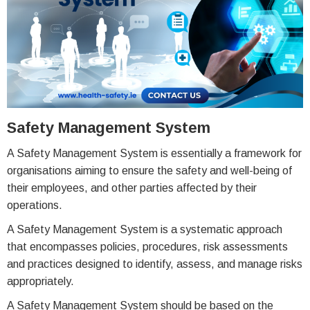
Safety Management System
A Safety Management System is essentially a framework for
organisations aiming to ensure the safety and well-being of
their employees, and other parties affected by their
operations.
A Safety Management System is a systematic approach
that encompasses policies, procedures, risk assessments
and practices designed to identify, assess, and manage risks
appropriately.
A Safety Management System should be based on the