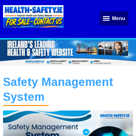
Menu
Safety Management
System